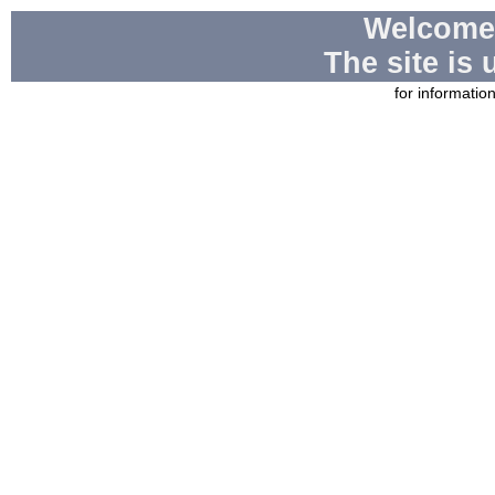
Welcome
The site is
for informatio